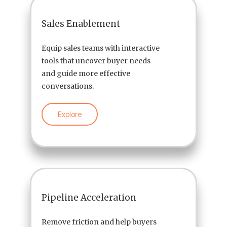
Sales Enablement
Equip sales teams with interactive
tools that uncover buyer needs
and guide more effective
conversations.
Explore
Pipeline Acceleration
Remove friction and help buyers