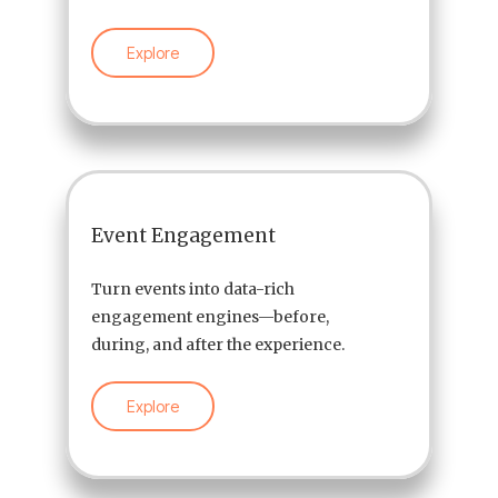
Explore
Event Engagement
Turn events into data-rich
engagement engines—before,
during, and after the experience.
Explore