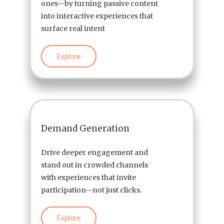
ones—by turning passive content
into interactive experiences that
surface real intent
Explore
Demand Generation
Drive deeper engagement and
stand out in crowded channels
with experiences that invite
participation—not just clicks.
Explore