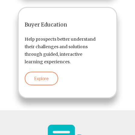
Buyer Education
Help prospects better understand
their challenges and solutions
through guided, interactive
learning experiences.
Explore