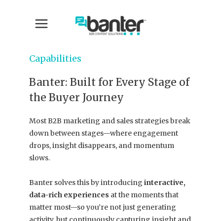
Capabilities
Banter: Built for Every Stage of
the Buyer Journey
Most B2B marketing and sales strategies break
down between stages—where engagement
drops, insight disappears, and momentum
slows.
Banter solves this by introducing
interactive,
data-rich experiences
at the moments that
matter most—so you’re not just generating
activity, but continuously capturing insight and