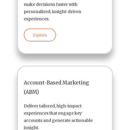
make decisions faster with
personalized, insight-driven
experiences.
Explore
Account-Based Marketing
(ABM)
Deliver tailored, high-impact
experiences that engage key
accounts and generate actionable
insight.