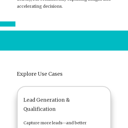
accelerating decisions.
Explore Use Cases
Lead Generation &
Qualification
Capture more leads—and better