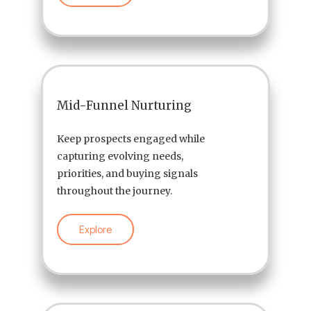
Mid-Funnel Nurturing
Keep prospects engaged while
capturing evolving needs,
priorities, and buying signals
throughout the journey.
Explore