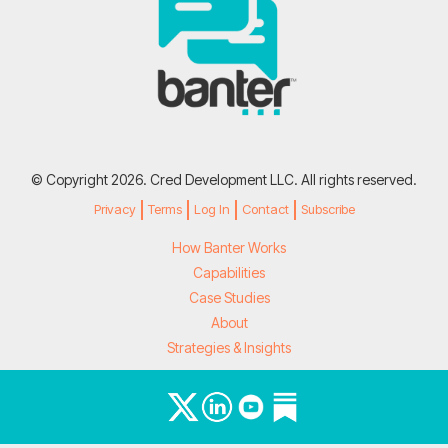
© Copyright 2026. Cred Development LLC. All rights reserved.
Privacy
Terms
Log In
Contact
Subscribe
How Banter Works
Capabilities
Case Studies
About
Strategies & Insights