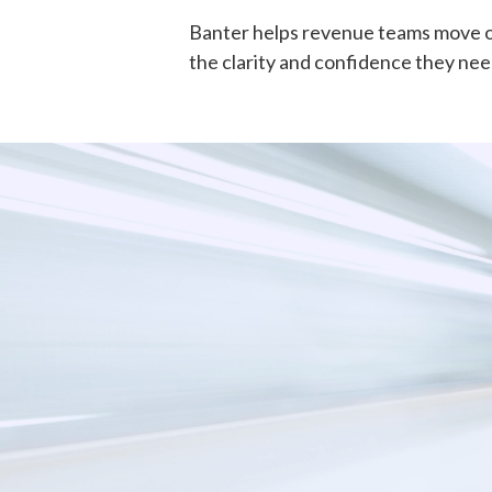
Banter helps revenue teams move op
the clarity and confidence they need