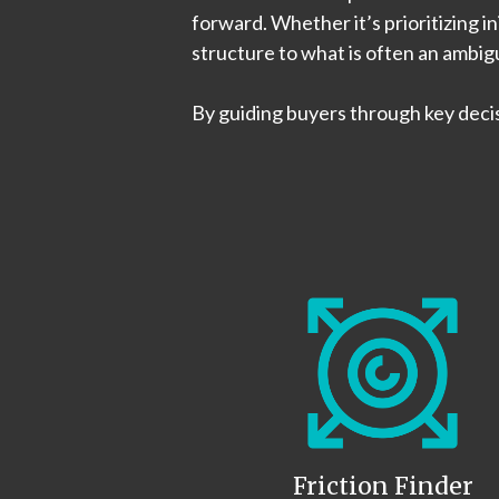
forward. Whether it’s prioritizing i
structure to what is often an ambi
By guiding buyers through key deci
Friction Finder