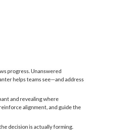
slows progress. Unanswered
 Banter helps teams see—and address
ipant and revealing where
, reinforce alignment, and guide the
he decision is actually forming.