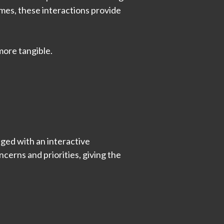
comes, these interactions provide
more tangible.
aged with an interactive
cerns and priorities, giving the