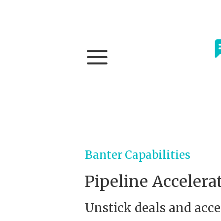
Banter Capabilities
Pipeline Accelera
Unstick deals and acce