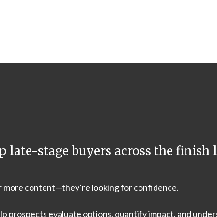
p late-stage buyers across the finish l
or more content—they’re looking for confidence.
lp prospects evaluate options, quantify impact, and under