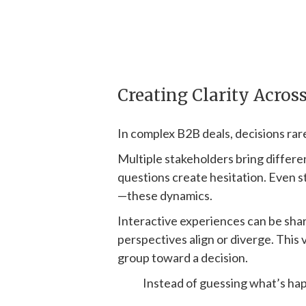
Creating Clarity Acros
In complex B2B deals, decisions rarel
Multiple stakeholders bring differ
questions create hesitation. Even 
—these dynamics.
Interactive experiences can be sha
perspectives align or diverge. This v
group toward a decision.
Instead of guessing what’s happ