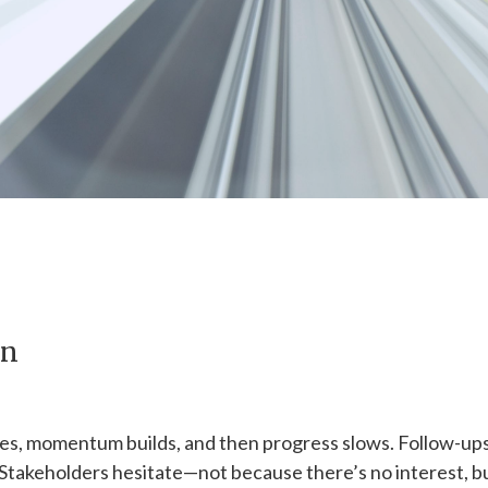
wn
es, momentum builds, and then progress slows. Follow-up
 Stakeholders hesitate—not because there’s no interest, b