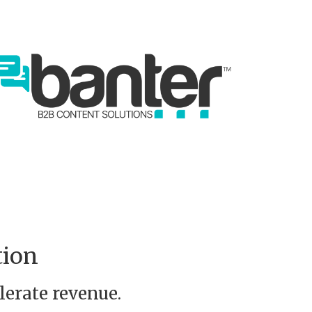
tion
lerate revenue.