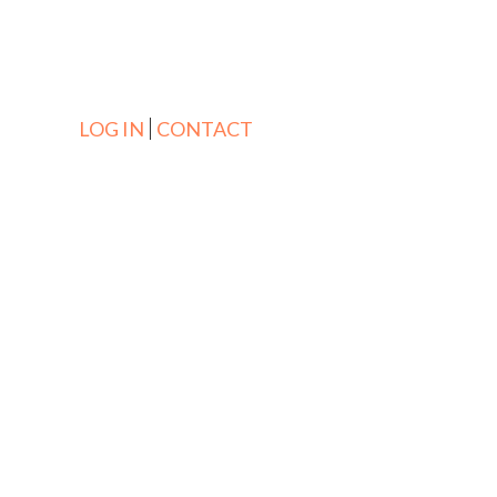
LOG IN
CONTACT