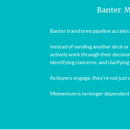
Banter: M
Banter transforms pipeline accelera
Instead of sending another deck or 
actively work through their decisio
identifying concerns, and clarifying
As buyers engage, they’re not just
Momentum is no longer dependent o