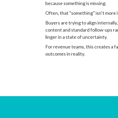
because something is missing.
Often, that “something” isn’t more in
Buyers are trying to align internally
content and standard follow-ups ra
linger in a state of uncertainty.
For revenue teams, this creates a fa
outcomes in reality.