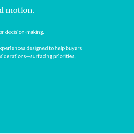
rd motion.
for decision-making.
experiences designed to help buyers
siderations—surfacing priorities,