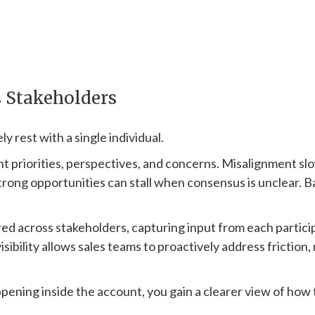
s Stakeholders
y rest with a single individual.
ent priorities, perspectives, and concerns. Misalignment 
strong opportunities can stall when consensus is unclear.
red across stakeholders, capturing input from each partic
isibility allows sales teams to proactively address friction
ening inside the account, you gain a clearer view of how t