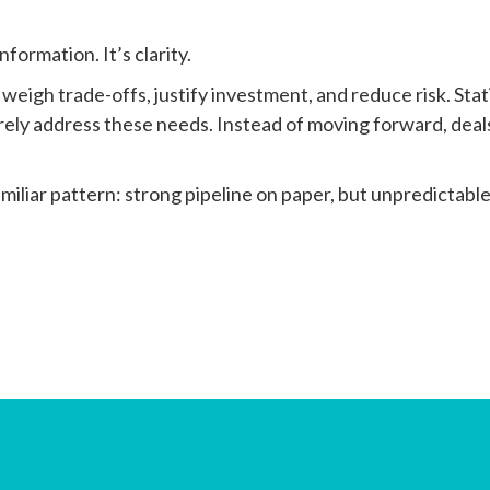
formation. It’s clarity.
, weigh trade-offs, justify investment, and reduce risk. Stat
rely address these needs. Instead of moving forward, deal
miliar pattern: strong pipeline on paper, but unpredictabl