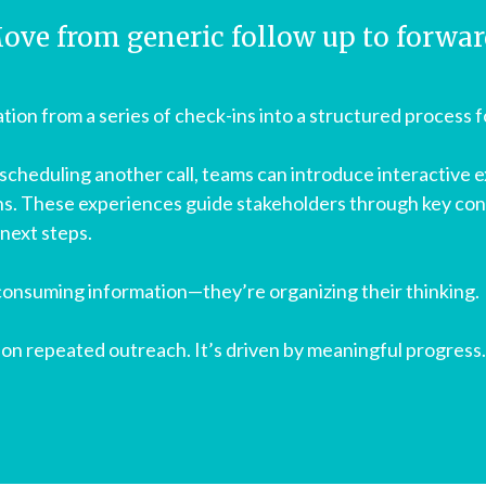
ove from generic follow up to forwa
tion from a series of check-ins into a structured process 
scheduling another call, teams can introduce interactive 
ns. These experiences guide stakeholders through key con
 next steps.
 consuming information—they’re organizing their thinking.
n repeated outreach. It’s driven by meaningful progress.