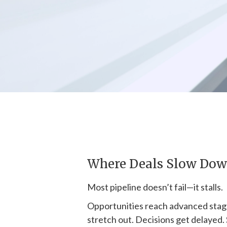
Where Deals Slow Do
Most pipeline doesn’t fail—it stalls.
Opportunities reach advanced stag
stretch out. Decisions get delayed.