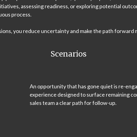
nitiatives, assessing readiness, or exploring potential out
guous process.
sions, you reduce uncertainty and make the path forward 
Scenarios
An opportunity that has gone quiet is re-eng
experience designed to surface remaining con
sales team a clear path for follow-up.