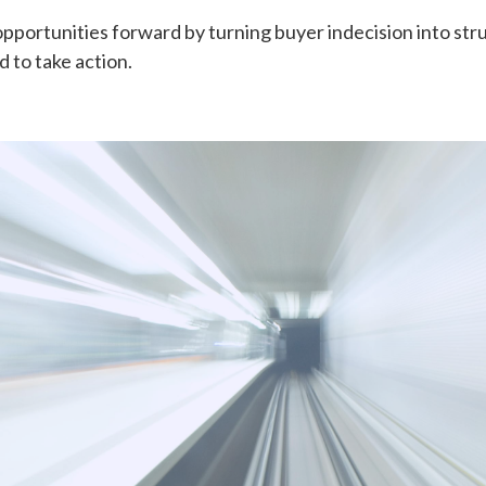
portunities forward by turning buyer indecision into str
 to take action.