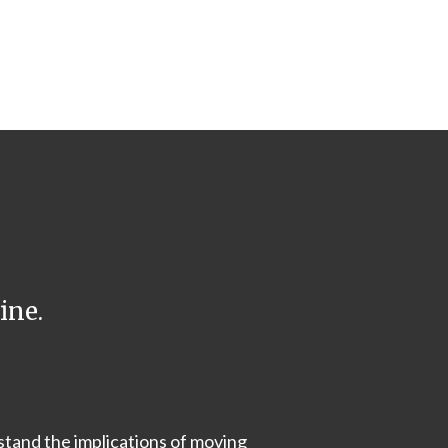
ine.
stand the implications of moving