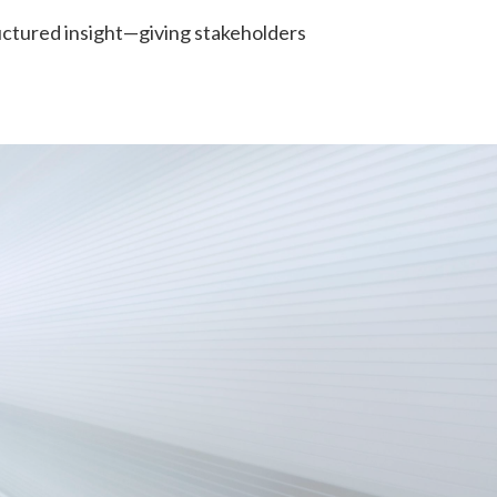
uctured insight—giving stakeholders