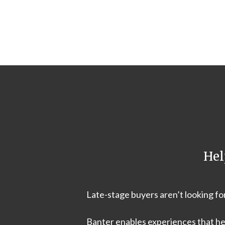
Hel
Late-stage buyers aren’t looking f
Banter enables experiences that he