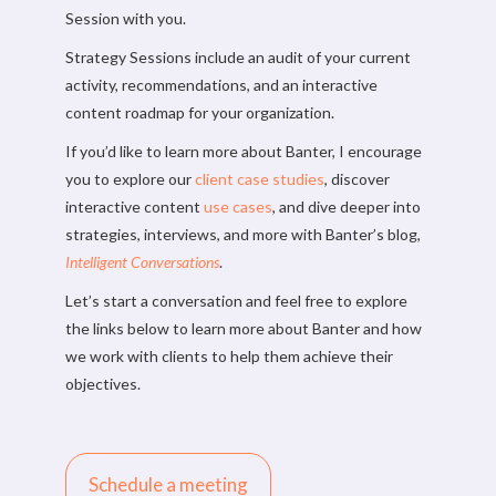
Session with you.
Strategy Sessions include an audit of your current
activity, recommendations, and an interactive
content roadmap for your organization.
If you’d like to learn more about Banter, I encourage
you to explore our
client case studies
, discover
interactive content
use cases
, and dive deeper into
strategies, interviews, and more with Banter’s blog,
Intelligent Conversations
.
Let’s start a conversation and feel free to explore
the links below to learn more about Banter and how
we work with clients to help them achieve their
objectives.
Schedule a meeting