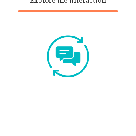
Explore the Interaction