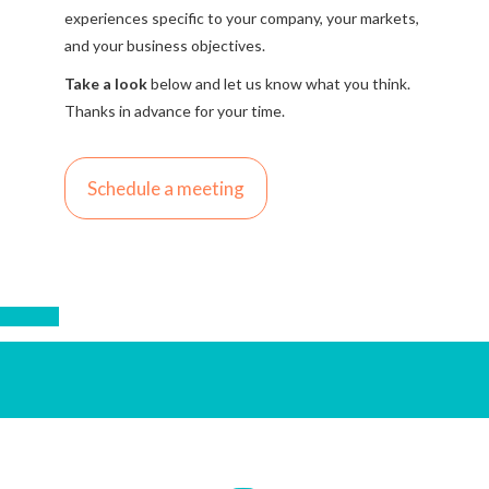
experiences specific to your company, your markets,
and your business objectives.
Take a look
below and let us know what you think.
Thanks in advance for your time.
Schedule a meeting