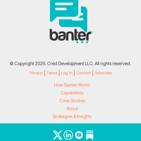
© Copyright 2026. Cred Development LLC. All rights reserved.
Privacy
Terms
Log In
Contact
Subscribe
How Banter Works
Capabilities
Case Studies
About
Strategies & Insights