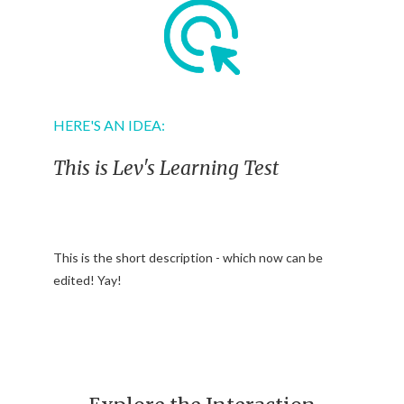
HERE'S AN IDEA:
This is Lev's Learning Test
This is the short description - which now can be
edited! Yay!