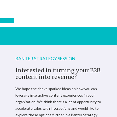
BANTER STRATEGY SESSION.
Interested in turning your B2B
content into revenue?
We hope the above sparked ideas on how you can
leverage interactive content experiences in your
organization. We think there’s a lot of opportunity to
accelerate sales with interactions and would like to
explore these options further in a Banter Strategy