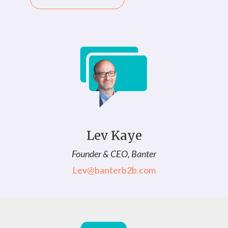
Lev Kaye
Founder & CEO, Banter
Lev@banterb2b.com