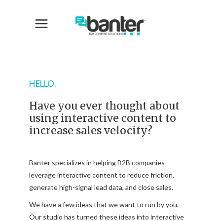
HELLO.
Have you ever thought about
using interactive content to
increase sales velocity?
Banter specializes in helping B2B companies
leverage interactive content to reduce friction,
generate high-signal lead data, and close sales.
We have a few ideas that we want to run by you.
Our studio has turned these ideas into interactive