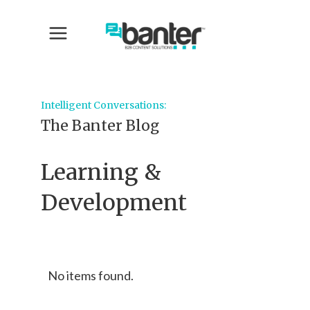
Intelligent Conversations:
The Banter Blog
Learning &
Development
No items found.