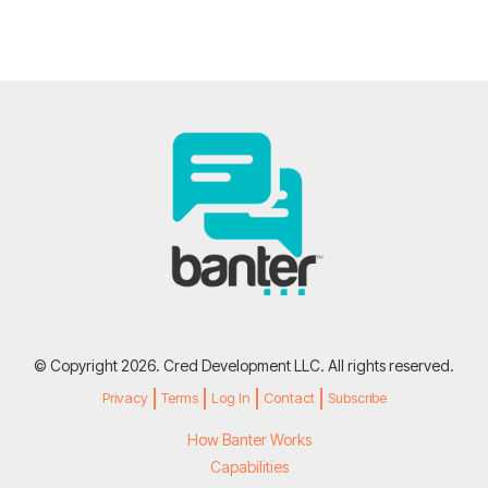
© Copyright 2026. Cred Development LLC. All rights reserved.
Privacy
Terms
Log In
Contact
Subscribe
How Banter Works
Capabilities